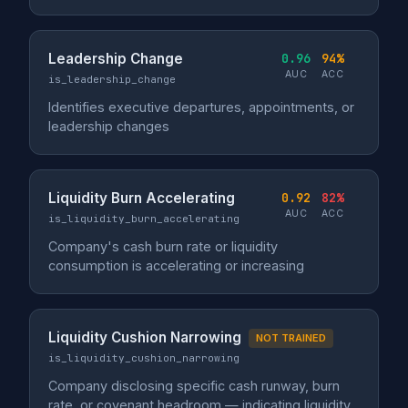
Leadership Change
0.96
94%
AUC
ACC
is_leadership_change
Identifies executive departures, appointments, or
leadership changes
Liquidity Burn Accelerating
0.92
82%
AUC
ACC
is_liquidity_burn_accelerating
Company's cash burn rate or liquidity
consumption is accelerating or increasing
Liquidity Cushion Narrowing
NOT TRAINED
is_liquidity_cushion_narrowing
Company disclosing specific cash runway, burn
rate, or covenant headroom — indicating liquidity