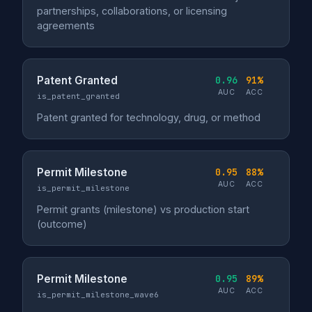
partnerships, collaborations, or licensing
agreements
Patent Granted
0.96
91%
AUC
ACC
is_patent_granted
Patent granted for technology, drug, or method
Permit Milestone
0.95
88%
AUC
ACC
is_permit_milestone
Permit grants (milestone) vs production start
(outcome)
Permit Milestone
0.95
89%
AUC
ACC
is_permit_milestone_wave6