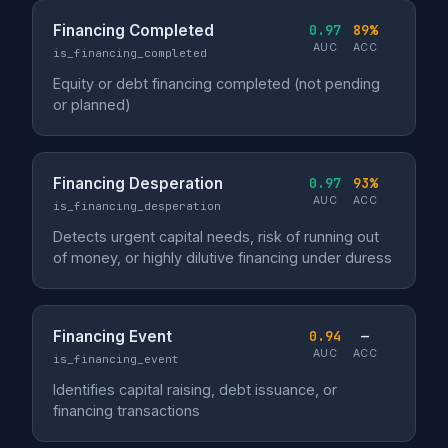
Financing Completed
0.97
89%
AUC
ACC
is_financing_completed
Equity or debt financing completed (not pending
or planned)
Financing Desperation
0.97
93%
AUC
ACC
is_financing_desperation
Detects urgent capital needs, risk of running out
of money, or highly dilutive financing under duress
Financing Event
0.94
—
AUC
ACC
is_financing_event
Identifies capital raising, debt issuance, or
financing transactions