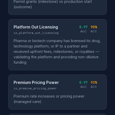
Permit grants (milestone) vs production start
(outcome)
Platform Out Licensing
0.97
90%
AUC
ACC
is_platform_out_licensing
Pharma or biotech company has licensed its drug,
technology platform, or IP to a partner and
received upfront fees, milestones, or royalties —
validating the platform and providing non-dilutive
funding
Premium Pricing Power
0.97
93%
AUC
ACC
is_premium_pricing_power
Premium rate increases or pricing power
(managed care)