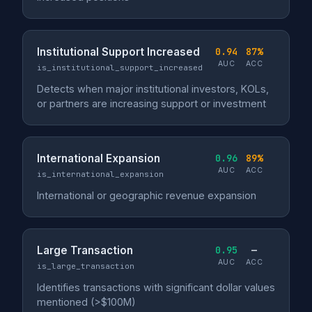
Institutional Support Increased
0.94
87%
AUC
ACC
is_institutional_support_increased
Detects when major institutional investors, KOLs,
or partners are increasing support or investment
International Expansion
0.96
89%
AUC
ACC
is_international_expansion
International or geographic revenue expansion
Large Transaction
0.95
—
AUC
ACC
is_large_transaction
Identifies transactions with significant dollar values
mentioned (>$100M)