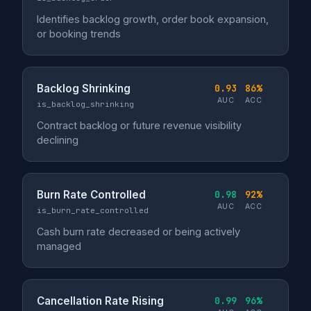
Identifies backlog growth, order book expansion,
or booking trends
Backlog Shrinking
0.93
86%
AUC
ACC
is_backlog_shrinking
Contract backlog or future revenue visibility
declining
Burn Rate Controlled
0.98
92%
AUC
ACC
is_burn_rate_controlled
Cash burn rate decreased or being actively
managed
Cancellation Rate Rising
0.99
96%