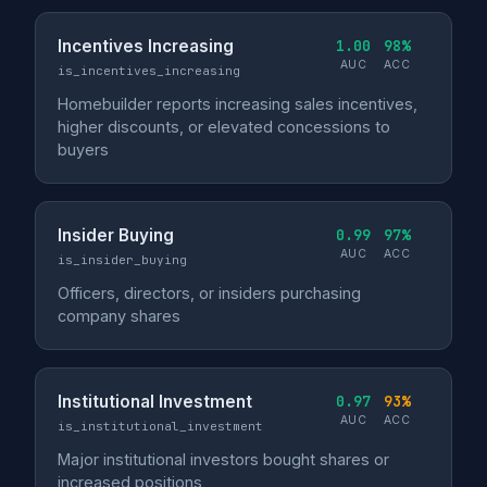
Incentives Increasing
1.00
98%
AUC
ACC
is_incentives_increasing
Homebuilder reports increasing sales incentives,
higher discounts, or elevated concessions to
buyers
Insider Buying
0.99
97%
AUC
ACC
is_insider_buying
Officers, directors, or insiders purchasing
company shares
Institutional Investment
0.97
93%
AUC
ACC
is_institutional_investment
Major institutional investors bought shares or
increased positions