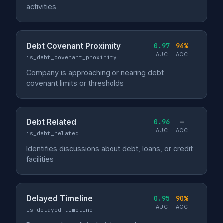
activities
Debt Covenant Proximity
0.97
94%
AUC
ACC
is_debt_covenant_proximity
Company is approaching or nearing debt
covenant limits or thresholds
Debt Related
0.96
—
AUC
ACC
is_debt_related
Identifies discussions about debt, loans, or credit
facilities
Delayed Timeline
0.95
90%
AUC
ACC
is_delayed_timeline