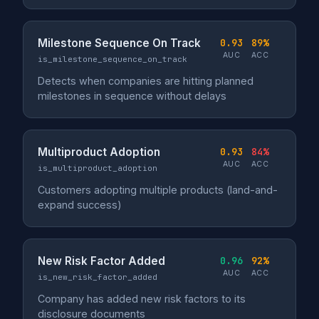
Milestone Sequence On Track
0.93
89%
AUC
ACC
is_milestone_sequence_on_track
Detects when companies are hitting planned
milestones in sequence without delays
Multiproduct Adoption
0.93
84%
AUC
ACC
is_multiproduct_adoption
Customers adopting multiple products (land-and-
expand success)
New Risk Factor Added
0.96
92%
AUC
ACC
is_new_risk_factor_added
Company has added new risk factors to its
disclosure documents