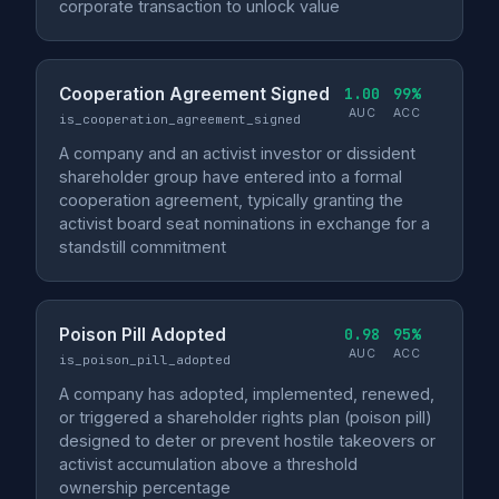
corporate transaction to unlock value
Cooperation Agreement Signed
1.00
99%
AUC
ACC
is_cooperation_agreement_signed
A company and an activist investor or dissident
shareholder group have entered into a formal
cooperation agreement, typically granting the
activist board seat nominations in exchange for a
standstill commitment
Poison Pill Adopted
0.98
95%
AUC
ACC
is_poison_pill_adopted
A company has adopted, implemented, renewed,
or triggered a shareholder rights plan (poison pill)
designed to deter or prevent hostile takeovers or
activist accumulation above a threshold
ownership percentage