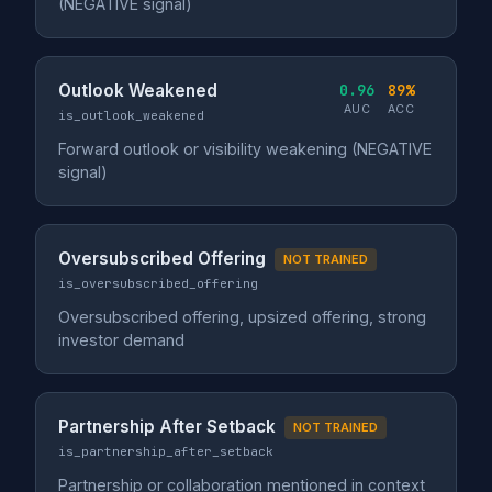
(NEGATIVE signal)
Outlook Weakened
0.96
89%
AUC
ACC
is_outlook_weakened
Forward outlook or visibility weakening (NEGATIVE
signal)
Oversubscribed Offering
NOT TRAINED
is_oversubscribed_offering
Oversubscribed offering, upsized offering, strong
investor demand
Partnership After Setback
NOT TRAINED
is_partnership_after_setback
Partnership or collaboration mentioned in context