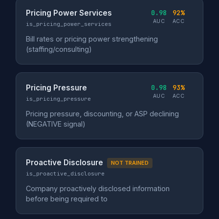
Pricing Power Services
0.98
92%
AUC
ACC
is_pricing_power_services
Bill rates or pricing power strengthening
(staffing/consulting)
Pricing Pressure
0.98
93%
AUC
ACC
is_pricing_pressure
Pricing pressure, discounting, or ASP declining
(NEGATIVE signal)
Proactive Disclosure
NOT TRAINED
is_proactive_disclosure
Company proactively disclosed information
before being required to