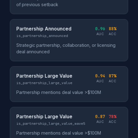
of previous setback
Partnership Announced
0.96
88%
AUC
ACC
is_partnership_announced
Strategic partnership, collaboration, or licensing
deal announced
Partnership Large Value
0.94
87%
AUC
ACC
is_partnership_large_value
Partnership mentions deal value >$100M
Partnership Large Value
0.87
78%
AUC
ACC
is_partnership_large_value_wave5
Partnership mentions deal value >$100M