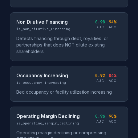
Non Dilutive Financing
0.98
94%
AUC
ACC
is_non_dilutive_financing
Detects financing through debt, royalties, or
partnerships that does NOT dilute existing
shareholders
Occupancy Increasing
0.92
84%
AUC
ACC
is_occupancy_increasing
Bed occupancy or facility utilization increasing
Operating Margin Declining
0.96
90%
AUC
ACC
is_operating_margin_declining
Operating margin declining or compressing