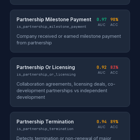
Partnership Milestone Payment
0.97
90%
AUC
ACC
is_partnership_milestone_payment
Company received or earned milestone payment
from partnership
Partnership Or Licensing
0.92
83%
AUC
ACC
is_partnership_or_licensing
Collaboration agreements, licensing deals, co-
development partnerships vs independent
development
Partnership Termination
0.94
89%
AUC
ACC
is_partnership_termination
Detects termination or non-renewal of major