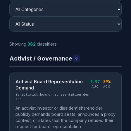
Showing
382
classifiers
Activist / Governance
6
Activist Board Representation
0.97
89%
AUC
ACC
Demand
is_activist_board_representation_dem
and
An activist investor or dissident shareholder
publicly demands board seats, announces a proxy
contest, or states that the company refused their
request for board representation