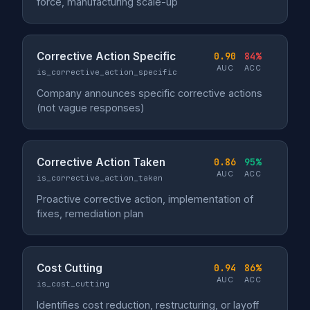
force, manufacturing scale-up
Corrective Action Specific
0.90
84%
AUC
ACC
is_corrective_action_specific
Company announces specific corrective actions
(not vague responses)
Corrective Action Taken
0.86
95%
AUC
ACC
is_corrective_action_taken
Proactive corrective action, implementation of
fixes, remediation plan
Cost Cutting
0.94
86%
AUC
ACC
is_cost_cutting
Identifies cost reduction, restructuring, or layoff