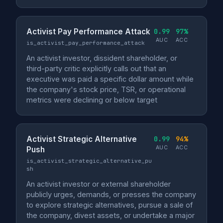
Activist Pay Performance Attack
0.99
97%
AUC
ACC
is_activist_pay_performance_attack
An activist investor, dissident shareholder, or
third-party critic explicitly calls out that an
executive was paid a specific dollar amount while
the company's stock price, TSR, or operational
metrics were declining or below target
Activist Strategic Alternative
0.99
94%
AUC
ACC
Push
is_activist_strategic_alternative_pu
sh
An activist investor or external shareholder
publicly urges, demands, or presses the company
to explore strategic alternatives, pursue a sale of
the company, divest assets, or undertake a major