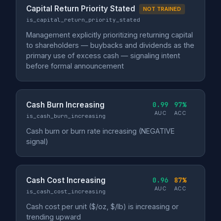
Capital Return Priority Stated
NOT TRAINED
is_capital_return_priority_stated
Management explicitly prioritizing returning capital
to shareholders — buybacks and dividends as the
primary use of excess cash — signaling intent
before formal announcement
Cash Burn Increasing
0.99
97%
AUC
ACC
is_cash_burn_increasing
Cash burn or burn rate increasing (NEGATIVE
signal)
Cash Cost Increasing
0.96
87%
AUC
ACC
is_cash_cost_increasing
Cash cost per unit ($/oz, $/lb) is increasing or
trending upward