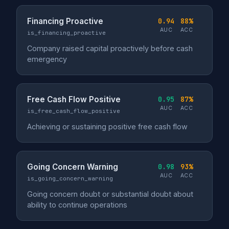
Financing Proactive
0.94
88%
AUC
ACC
is_financing_proactive
Company raised capital proactively before cash
emergency
Free Cash Flow Positive
0.95
87%
AUC
ACC
is_free_cash_flow_positive
Achieving or sustaining positive free cash flow
Going Concern Warning
0.98
93%
AUC
ACC
is_going_concern_warning
Going concern doubt or substantial doubt about
ability to continue operations