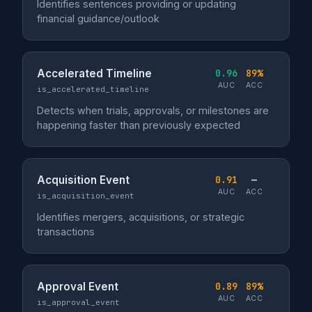
Identifies sentences providing or updating
financial guidance/outlook
Accelerated Timeline
0.96
89%
AUC
ACC
is_accelerated_timeline
Detects when trials, approvals, or milestones are
happening faster than previously expected
Acquisition Event
0.91
—
AUC
ACC
is_acquisition_event
Identifies mergers, acquisitions, or strategic
transactions
Approval Event
0.89
89%
AUC
ACC
is_approval_event