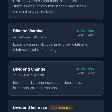
Detects when clinical trials, regulatory
submissions, or key milestones have been
delayed or pushed back
Dilution Warning
0.99
95%
AUC
ACC
is_dilution_warning
Explicit warning about shareholder dilution or
dilutive effect of financing
Dividend Change
0.99
99%
AUC
ACC
is_dividend_change
Identifies dividend increases, decreases,
initiations, or suspensions
Dividend Increase
NOT TRAINED