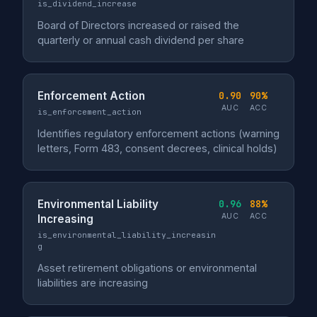
is_dividend_increase
Board of Directors increased or raised the
quarterly or annual cash dividend per share
Enforcement Action
0.90
90%
AUC
ACC
is_enforcement_action
Identifies regulatory enforcement actions (warning
letters, Form 483, consent decrees, clinical holds)
Environmental Liability
0.96
88%
AUC
ACC
Increasing
is_environmental_liability_increasin
g
Asset retirement obligations or environmental
liabilities are increasing