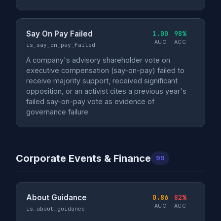
Say On Pay Failed
1.00
98%
AUC
ACC
is_say_on_pay_failed
A company's advisory shareholder vote on
executive compensation (say-on-pay) failed to
receive majority support, received significant
opposition, or an activist cites a previous year's
failed say-on-pay vote as evidence of
governance failure
Corporate Events & Finance
99
About Guidance
0.86
82%
AUC
ACC
is_about_guidance