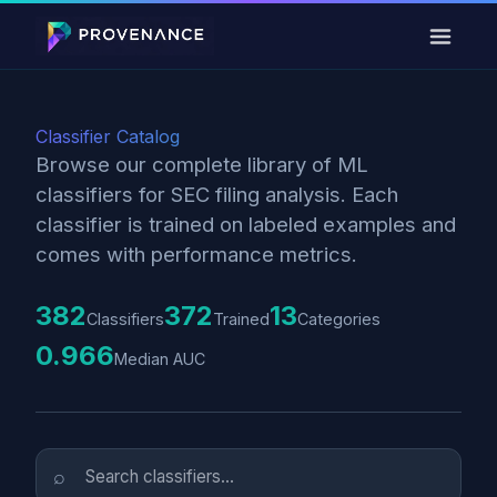
Classifier Catalog
Browse our complete library of ML
classifiers for SEC filing analysis. Each
classifier is trained on labeled examples and
comes with performance metrics.
382
372
13
Classifiers
Trained
Categories
0.966
Median AUC