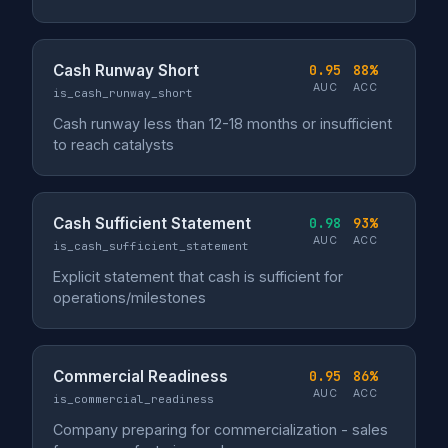
Cash Runway Short
0.95
88%
AUC
ACC
is_cash_runway_short
Cash runway less than 12-18 months or insufficient
to reach catalysts
Cash Sufficient Statement
0.98
93%
AUC
ACC
is_cash_sufficient_statement
Explicit statement that cash is sufficient for
operations/milestones
Commercial Readiness
0.95
86%
AUC
ACC
is_commercial_readiness
Company preparing for commercialization - sales