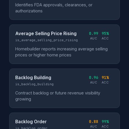
Identifies FDA approvals, clearances, or
authorizations
Average Selling Price Rising
0.99
95%
AUC
ACC
is_average_selling_price_rising
Homebuilder reports increasing average selling
prices or higher home prices
Backlog Building
0.96
91%
AUC
ACC
is_backlog_building
Contract backlog or future revenue visibility
growing
Backlog Order
0.88
99%
AUC
ACC
is_backlog_order