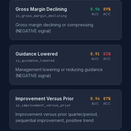
Gross Margin Declining
0.96
89%
AUC
ACC
is_gross_margin_declining
Gross margin declining or compressing
(NEGATIVE signal)
Guidance Lowered
0.91
83%
AUC
ACC
is_guidance_lowered
Management lowering or reducing guidance
(NEGATIVE signal)
Improvement Versus Prior
0.94
87%
AUC
ACC
is_improvement_versus_prior
Improvement versus prior quarter/period,
sequential improvement, positive trend