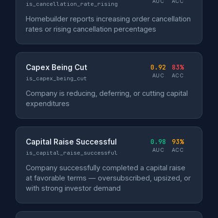
AUC
ACC
is_cancellation_rate_rising
Homebuilder reports increasing order cancellation
rates or rising cancellation percentages
Capex Being Cut
0.92
83%
AUC
ACC
is_capex_being_cut
Company is reducing, deferring, or cutting capital
expenditures
Capital Raise Successful
0.98
93%
AUC
ACC
is_capital_raise_successful
Company successfully completed a capital raise
at favorable terms — oversubscribed, upsized, or
with strong investor demand