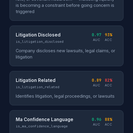
is becoming a constraint before going concern is
triggered
Litigation Disclosed
0.97
93%
AUC
ACC
is_litigation_disclosed
Company discloses new lawsuits, legal claims, or
litigation
Litigation Related
0.89
82%
AUC
ACC
is_litigation_related
Identifies litigation, legal proceedings, or lawsuits
Ma Confidence Language
0.96
88%
AUC
ACC
is_ma_confidence_language