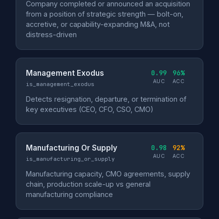
Company completed or announced an acquisition
from a position of strategic strength — bolt-on,
accretive, or capability-expanding M&A, not
distress-driven
Management Exodus
0.99
96%
AUC
ACC
is_management_exodus
Detects resignation, departure, or termination of
key executives (CEO, CFO, CSO, CMO)
Manufacturing Or Supply
0.98
92%
AUC
ACC
is_manufacturing_or_supply
Manufacturing capacity, CMO agreements, supply
chain, production scale-up vs general
manufacturing compliance