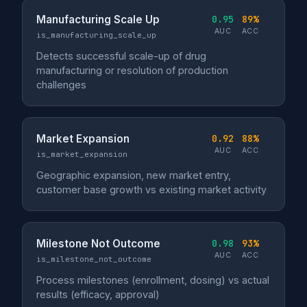
Manufacturing Scale Up
0.95
89%
AUC
ACC
is_manufacturing_scale_up
Detects successful scale-up of drug
manufacturing or resolution of production
challenges
Market Expansion
0.92
88%
AUC
ACC
is_market_expansion
Geographic expansion, new market entry,
customer base growth vs existing market activity
Milestone Not Outcome
0.98
93%
AUC
ACC
is_milestone_not_outcome
Process milestones (enrollment, dosing) vs actual
results (efficacy, approval)