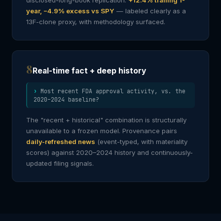
disclosed-long-book replication:
+12.4% trailing 1-
year, −4.9% excess vs SPY
— labeled clearly as a
13F-clone proxy, with methodology surfaced.
8
Real-time fact + deep history
Most recent FDA approval activity, vs. the
2020–2024 baseline?
The "recent + historical" combination is structurally
unavailable to a frozen model. Provenance pairs
daily-refreshed news
(event-typed, with materiality
scores) against 2020–2024 history and continuously-
updated filing signals.