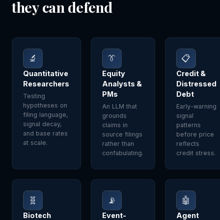
they can defend
🔬
👔
📋
Quantitative
Equity
Credit &
Researchers
Analysts &
Distressed
PMs
Debt
Testing
hypotheses on
An LLM that
Early-warning
filing language,
grounds
signal
signal decay,
claims in
patterns
and base rates
source filings
before price
at scale.
rather than
reflects
confabulating.
credit stress.
🧬
📡
🤖
Biotech
Event-
Agent