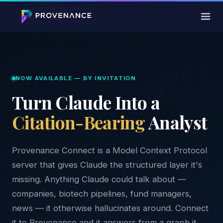
NOW AVAILABLE — BY INVITATION
Turn Claude Into a
Citation-Bearing
Analyst
Provenance Connect is a Model Context Protocol
server that gives Claude the structured layer it's
missing. Anything Claude could talk about —
companies, biotech pipelines, fund managers,
news — it otherwise hallucinates around. Connect
it to Provenance and it answers from a graph it