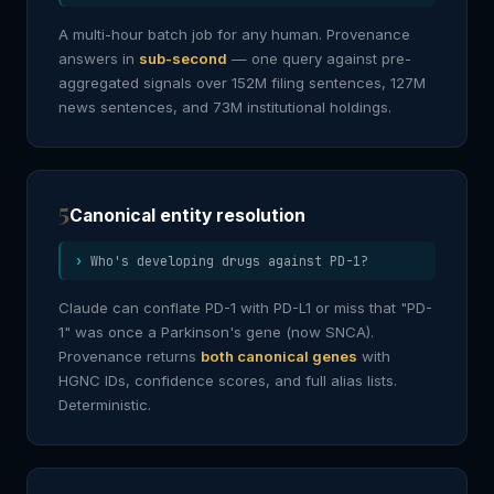
A multi-hour batch job for any human. Provenance
answers in
sub-second
— one query against pre-
aggregated signals over 152M filing sentences, 127M
news sentences, and 73M institutional holdings.
5
Canonical entity resolution
Who's developing drugs against PD-1?
Claude can conflate PD-1 with PD-L1 or miss that "PD-
1" was once a Parkinson's gene (now SNCA).
Provenance returns
both canonical genes
with
HGNC IDs, confidence scores, and full alias lists.
Deterministic.