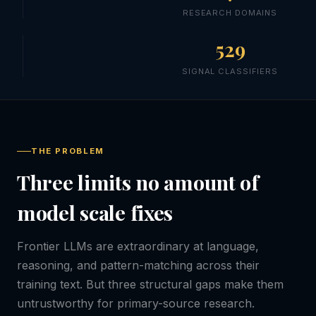
RESEARCH DOMAINS
529
SIGNAL CLASSIFIERS
THE PROBLEM
Three limits no amount of
model scale fixes
Frontier LLMs are extraordinary at language,
reasoning, and pattern-matching across their
training text. But three structural gaps make them
untrustworthy for primary-source research.