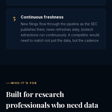
5
Continuous freshness
New filings flow through the pipeline as the SEC
publishes them; news refreshes daily; biotech
extractions run continuously. A competitor would
need to match not just the data, but the cadence.
WHO IT'S FOR
Built for research
professionals who need data