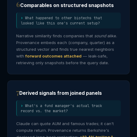
6
Comparables on structured snapshots
What happened to other biotechs that
looked like this one's current setup?
Narrative similarity finds companies that
sound
alike.
Provenance embeds each (company, quarter) as a
structured vector and finds true nearest neighbors
with
forward outcomes attached
— leak-safe,
retrieving only snapshots before the query date.
7
Derived signals from joined panels
What's a fund manager's actual track
record vs. the market?
Claude can quote AUM and famous trades; it can't
compute return. Provenance returns Berkshire's