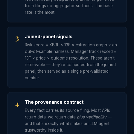
from filings no aggregator surfaces. The base
rate is the moat.
3
Joined-panel signals
Risk score = XBRL × 13F × extraction graph × an
out-of-sample harness. Manager track record =
13F × price × outcome resolution. These aren't
retrievable — they're computed from the joined
panel, then served as a single pre-validated
number.
4
The provenance contract
Every fact carries its source filing. Most APIs
return data; we return data
plus verifiability
—
and that's exactly what makes an LLM agent
trustworthy inside it.