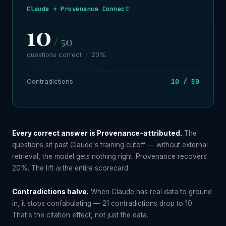
Claude + Provenance Connect
10
/ 50
questions correct · 20%
Contradictions
10 / 50
Every correct answer is Provenance-attributed.
The
questions sit past Claude's training cutoff — without external
retrieval, the model gets nothing right. Provenance recovers
20%. The lift
is
the entire scorecard.
Contradictions halve.
When Claude has real data to ground
in, it stops confabulating — 21 contradictions drop to 10.
That's the citation effect, not just the data.