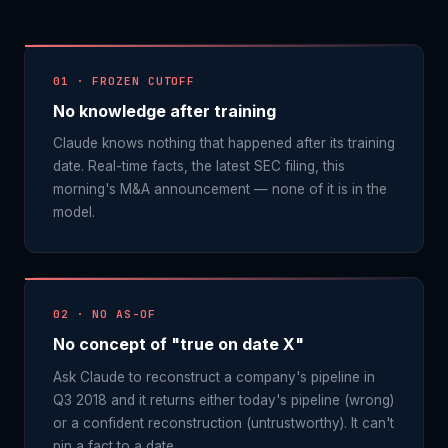
01 · FROZEN CUTOFF
No knowledge after training
Claude knows nothing that happened after its training
date. Real-time facts, the latest SEC filing, this
morning's M&A announcement — none of it is in the
model.
02 · NO AS-OF
No concept of "true on date X"
Ask Claude to reconstruct a company's pipeline in
Q3 2018 and it returns either today's pipeline (wrong)
or a confident reconstruction (untrustworthy). It can't
pin a fact to a date.