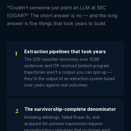
"Couldn't someone just point an LLM at SEC
EDGAR?" The short answer is no — and the long
answer is five things that took years to build.
1
Extraction pipelines that took years
The 529-classifier taxonomy over 152M
sentences and 17K resolved biotech program
trajectories aren't a corpus you can spin up —
they're the output of an extraction system tuned
over years against real outcomes.
2
The survivorship-complete denominator
Including delistings, failed Phase 3s, and
acquired-for-pennies trajectories requires
reconstructing companies that no longer exist,