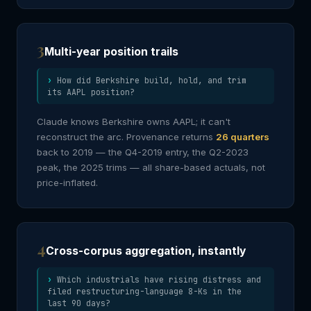
3
Multi-year position trails
How did Berkshire build, hold, and trim
its AAPL position?
Claude knows Berkshire owns AAPL; it can't
reconstruct the arc. Provenance returns
26 quarters
back to 2019 — the Q4-2019 entry, the Q2-2023
peak, the 2025 trims — all share-based actuals, not
price-inflated.
4
Cross-corpus aggregation, instantly
Which industrials have rising distress and
filed restructuring-language 8-Ks in the
last 90 days?