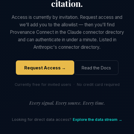
citation.
Access is currently by invitation. Request access and
we'll add you to the allowlist — then you'll find
Provenance Connect in the Claude connector directory
and can authenticate in under a minute. Listed in
Anthropic's connector directory.
Request Access →
Read the Docs
Currently free for invited users · No credit card required
Every signal. Every source. Every time.
Looking for direct data access?
Explore the data stream →