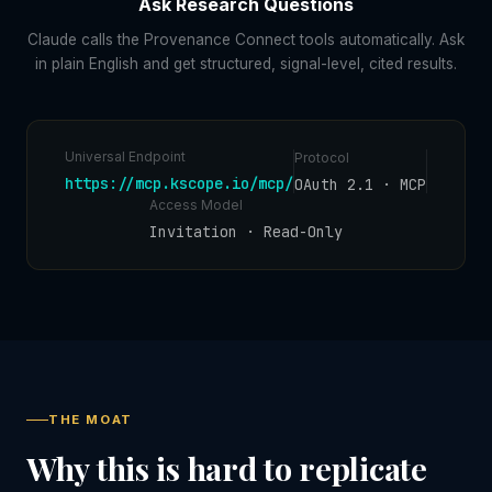
Ask Research Questions
Claude calls the Provenance Connect tools automatically. Ask
in plain English and get structured, signal-level, cited results.
Universal Endpoint
Protocol
https://mcp.kscope.io/mcp/
OAuth 2.1 · MCP
Access Model
Invitation · Read-Only
THE MOAT
Why this is hard to replicate