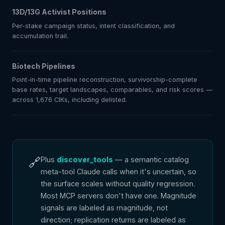
13D/13G Activist Positions
Per-stake campaign status, intent classification, and
accumulation trail.
Biotech Pipelines
Point-in-time pipeline reconstruction, survivorship-complete
base rates, target landscapes, comparables, and risk scores —
across 1,676 CIKs, including delisted.
🔗
Plus
discover_tools
— a semantic catalog
meta-tool Claude calls when it's uncertain, so
the surface scales without quality regression.
Most MCP servers don't have one. Magnitude
signals are labeled as magnitude, not
direction; replication returns are labeled as