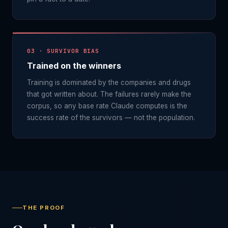
03 · SURVIVOR BIAS
Trained on the winners
Training is dominated by the companies and drugs
that got written about. The failures rarely make the
corpus, so any base rate Claude computes is the
success rate of the survivors — not the population.
THE PROOF