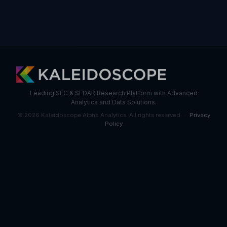
Leading SEC & SEDAR Research Platform with Advanced
Analytics and Data Solutions.
© 2026 Kaleidoscope Alpha Analytics. All rights reserved. ·
Privacy
Policy