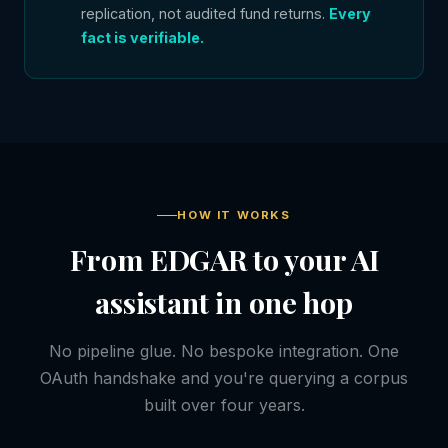
replication, not audited fund returns.
Every
fact is verifiable.
HOW IT WORKS
From EDGAR to your AI
assistant in one hop
No pipeline glue. No bespoke integration. One
OAuth handshake and you're querying a corpus
built over four years.