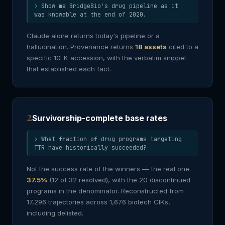
Show me BridgeBio's drug pipeline as it
was knowable at the end of 2020.
Claude alone returns today's pipeline or a
hallucination. Provenance returns
18 assets
cited to a
specific 10-K accession, with the verbatim snippet
that established each fact.
2
Survivorship-complete base rates
What fraction of drug programs targeting
TTR have historically succeeded?
Not the success rate of the winners — the real one.
37.5%
(12 of 32 resolved), with the 20 discontinued
programs in the denominator. Reconstructed from
17,296 trajectories across 1,676 biotech CIKs,
including delisted.