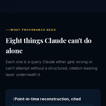
WHAT PROVENANCE ADDS
Eight things Claude can't do
alone
Each one is a query Claude either gets wrong or
can't attempt without a structured, citation-bearing
layer underneath it.
1
Point-in-time reconstruction, cited