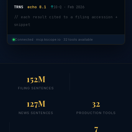
TRNS
echo 8.1
↑
10-Q · Feb 2026
// each result cited to a filing accession +
snippet
Connected · mcp.kscope.io · 32 tools available
152M
FILING SENTENCES
127M
32
NEWS SENTENCES
PRODUCTION TOOLS
7