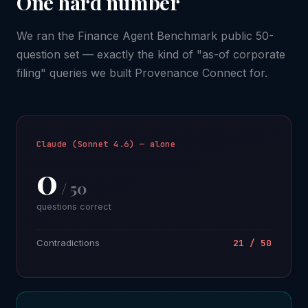
One hard number
We ran the Finance Agent Benchmark public 50-
question set — exactly the kind of "as-of corporate
filing" queries we built Provenance Connect for.
Claude (Sonnet 4.6) — alone
0
/ 50
questions correct
Contradictions
21 / 50