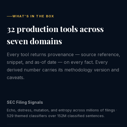
WHAT'S IN THE BOX
32 production tools across
seven domains
Every tool returns provenance — source reference,
snippet, and as-of date — on every fact. Every
derived number carries its methodology version and
caveats.
SEC Filing Signals
Echo, distress, mutation, and entropy across millions of filings ·
529 themed classifiers over 152M classified sentences.