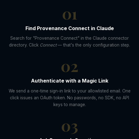
01
Find Provenance Connect in Claude
Search for "Provenance Connect" in the Claude connector
directory. Click
Connect
— that's the only configuration step.
02
Authenticate with a Magic Link
We send a one-time sign-in link to your allowlisted email. One
click issues an OAuth token. No passwords, no SDK, no API
keys to manage.
03