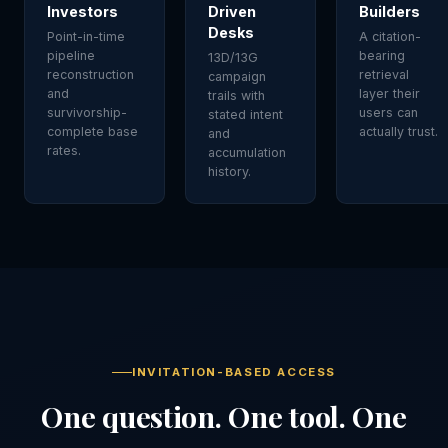
Investors
Driven
Builders
Desks
Point-in-time
A citation-
pipeline
bearing
13D/13G
reconstruction
retrieval
campaign
and
layer their
trails with
survivorship-
users can
stated intent
complete base
actually trust.
and
rates.
accumulation
history.
INVITATION-BASED ACCESS
One question. One tool. One