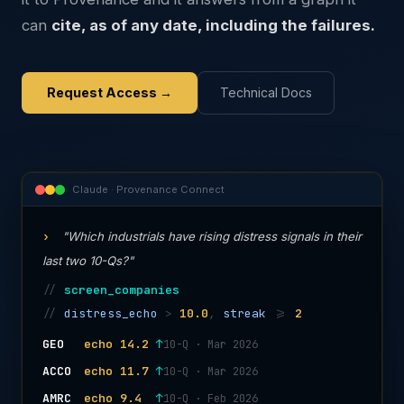
can
cite, as of any date, including the failures.
Request Access →
Technical Docs
Claude · Provenance Connect
›
"Which industrials have rising distress signals in their
last two 10-Qs?"
//
screen_companies
//
distress_echo
>
10.0
,
streak
>=
2
GEO
echo 14.2
↑
10-Q · Mar 2026
ACCO
echo 11.7
↑
10-Q · Mar 2026
AMRC
echo 9.4
↑
10-Q · Feb 2026