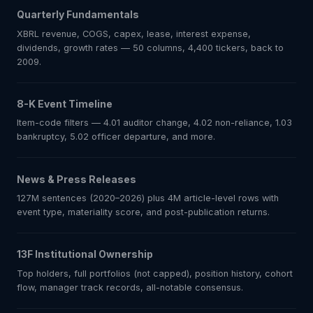
Quarterly Fundamentals
XBRL revenue, COGS, capex, lease, interest expense,
dividends, growth rates — 50 columns, 4,400 tickers, back to
2009.
8-K Event Timeline
Item-code filters — 4.01 auditor change, 4.02 non-reliance, 1.03
bankruptcy, 5.02 officer departure, and more.
News & Press Releases
127M sentences (2020–2026) plus 4M article-level rows with
event type, materiality score, and post-publication returns.
13F Institutional Ownership
Top holders, full portfolios (not capped), position history, cohort
flow, manager track records, all-notable consensus.