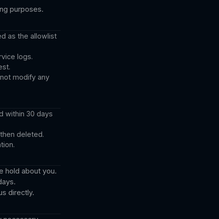
ting purposes.
d as the allowlist
vice logs.
st.
nnot modify any
d within 30 days
 then deleted.
tion.
e hold about you.
days.
s directly.