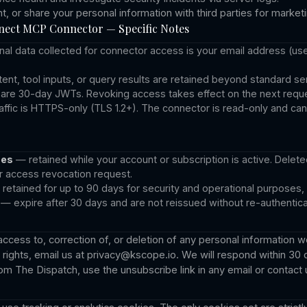
nt, or share your personal information with third parties for marke
ect MCP Connector — Specific Notes
al data collected for connector access is your email address (use
nt, tool inputs, or query results are retained beyond standard ser
are 30-day JWTs. Revoking access takes effect on the next reque
raffic is HTTPS-only (TLS 1.2+). The connector is read-only and ca
ses
— retained while your account or subscription is active. Delete
r access revocation request.
retained for up to 90 days for security and operational purposes,
— expire after 30 days and are not reissued without re-authentica
cess to, correction of, or deletion of any personal information w
rights, email us at
privacy@kscope.io
. We will respond within 30 
m The Dispatch, use the unsubscribe link in any email or contact u