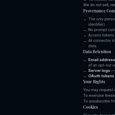
We do not sell, re
Provenance Conn
The only person
identifier).
No prompt conte
Access tokens 
All connector t
data.
Data Retention
Email addres
of an opt-out o
Server logs
— 
OAuth tokens
Your Rights
You may request ac
To exercise these 
To unsubscribe fro
Cookies