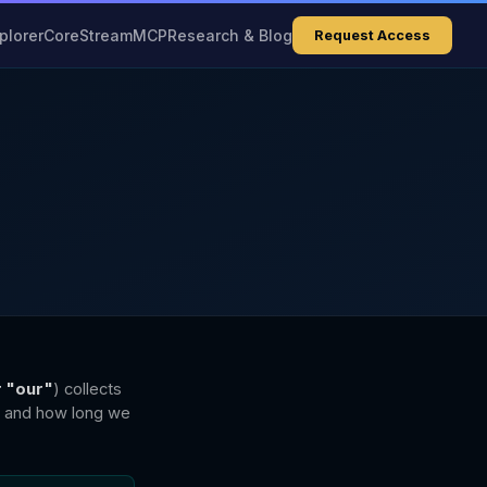
plorer
Core
Stream
MCP
Research & Blog
Request Access
r "our"
) collects
, and how long we