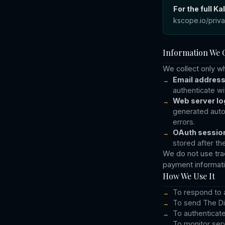
For the full K
kscope.io/priv
Information We C
We collect only w
Email addres
authenticate w
Web server lo
generated autom
errors.
OAuth session
stored after th
We do not use trac
payment informatio
How We Use It
To respond to 
To send The Di
To authenticat
To monitor serv