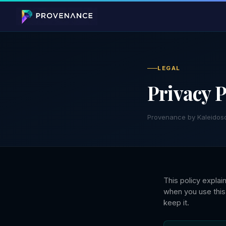
LEGAL
Privacy P
Provenance by Kaleidos
This policy expla
when you use this
keep it.