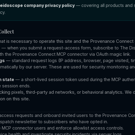
aleidoscope company privacy policy
— covering all products and s
acy
.
ollect
hat is necessary to operate this site and the Provenance Connect
s
— when you submit a request-access form, subscribe to The Dis
ith the Provenance Connect MCP connector via OAuth magic link.
gs
— standard request logs (IP address, browser, page visited, 
atically by our server. These are used for security monitoring a
 state
— a short-lived session token used during the MCP authent
e session ends.
king pixels, third-party ad networks, or behavioral analytics. We d
n on this site.
access requests and onboard invited users to the Provenance Co
spatch newsletter to subscribers who have opted in.
e MCP connector users and enforce allowlist access controls.
ice health and investigate security incidents via server logs.