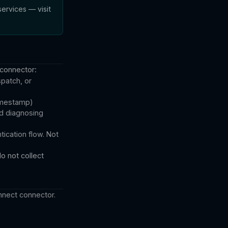
ervices — visit
 connector:
patch, or
timestamp)
nd diagnosing
ication flow. Not
o not collect
nnect connector.