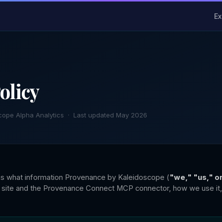
Ex
olicy
cope Alpha Analytics · Last updated May 2026
ins what information Provenance by Kaleidoscope (
"we," "us," o
 site and the Provenance Connect MCP connector, how we use it